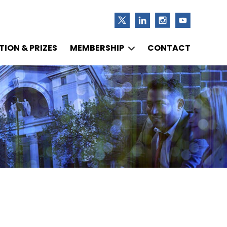
ION & PRIZES
MEMBERSHIP
CONTACT