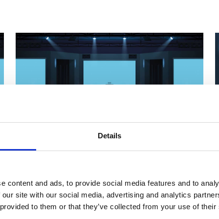
Details
Upcoming External Events
e content and ads, to provide social media features and to analy
THE LUND LECTURE
 our site with our social media, advertising and analytics partn
 provided to them or that they’ve collected from your use of their