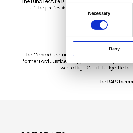
The Lund Lecture is an address given in honour
Consent
of the professions, including Lord Hailsham, M
Necessary
Selection
Mackay, Mr Andrew Renniso
Deny
The Ormrod Lecture is a long established addres
former Lord Justice of Appeal, he was qualified
was a High Court Judge. He had 
The BAFS bienni