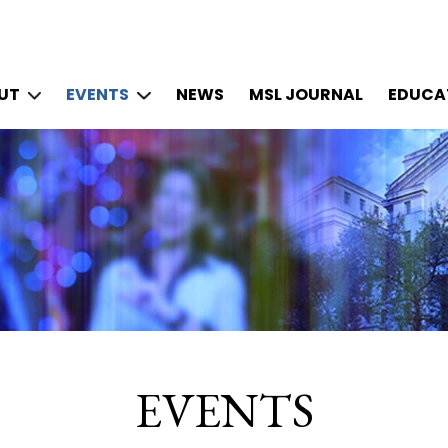
UT
EVENTS
NEWS
MSL JOURNAL
EDUCAT
EVENTS