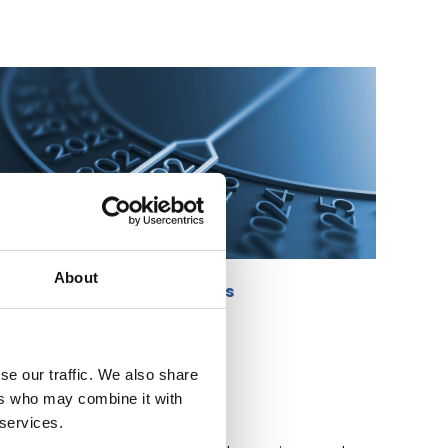
About
Past Events
se our traffic. We also share
ers who may combine it with
 services.