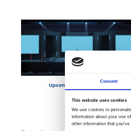
Consent
Upcoming BAFS Events
This website uses cookies
We use cookies to personalis
information about your use of
other information that you’ve